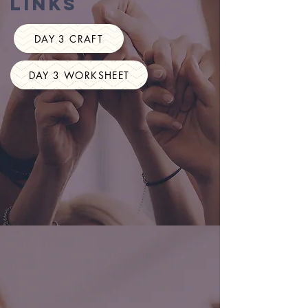
Links
DAY 3 CRAFT
DAY 3 WORKSHEET