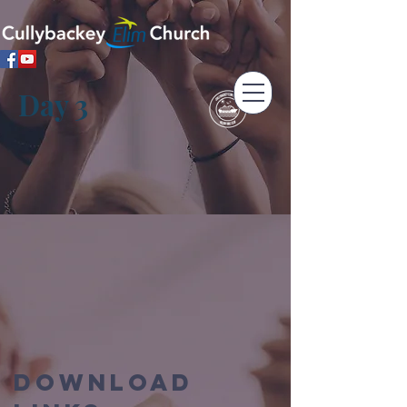
Day 3
Download