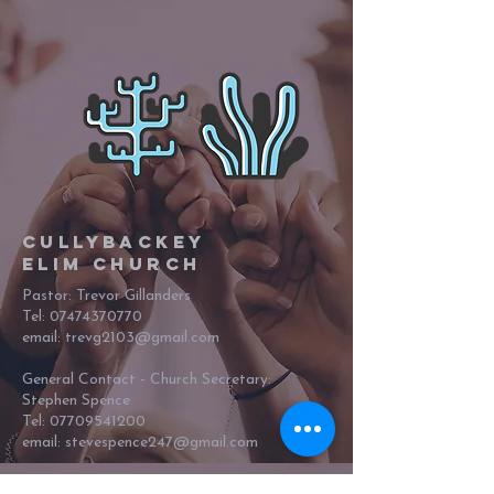
Cullybackey
Elim Church
Pastor: Trevor Gillanders
Tel:
07474370770
email: trevg2103@gmail.com
General Contact - Church Secretary:
Stephen Spence
Tel:
07709541200
email:
stevespence247@gmail.com
62 Shellinghill Road