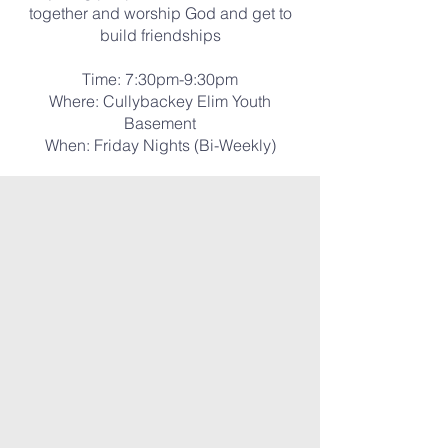
together and worship God and get to
build friendships
Time: 7:30pm-9:30pm
Where: Cullybackey Elim Youth
Basement
When: Friday Nights (Bi-Weekly)