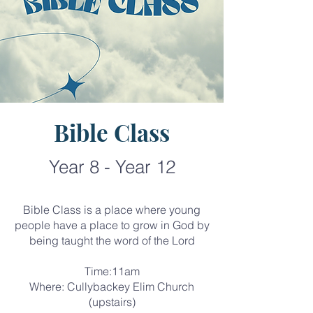
Bible Class
Year 8 - Year 12
Bible Class is a place where young
people have a place to grow in God by
being taught the word of the Lord
Time:11am
Where: Cullybackey Elim Church
(upstairs)