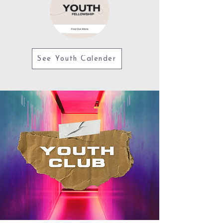
See Youth Calender