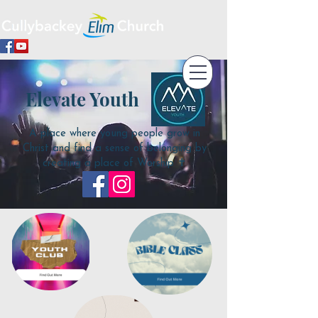
Elevate Youth
A place where young people grow in
Christ and find a sense of belonging by
creating a place of Worship ✝️