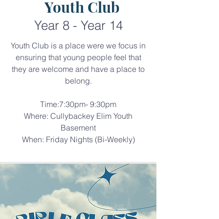
Youth Club
Year 8 - Year 14
Youth Club is a place were we focus in
ensuring that young people feel that
they are welcome and have a place to
belong.​
Time:7:30pm- 9:30pm
Where: Cullybackey Elim Youth
Basement
When: Friday Nights (Bi-Weekly)