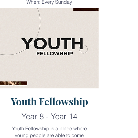
When: Every Sunday
Youth Fellowship
Year 8 - Year 14
Youth Fellowship is a place where
young people are able to come