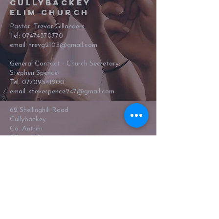
Cullybackey
Elim Church
Pastor: Trevor Gillanders
Tel:
07474370770
email: trevg2103@gmail.com
General Contact - Church Secretary:
Stephen Spence
Tel:
07709541200
email:
stevespence247@gmail.com
62 Shellinghill Road
Cullybackey
Co. Antrim
BT42 1NR