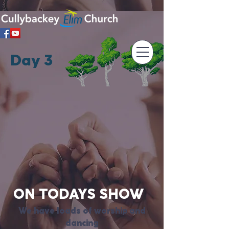
Day 3
ON TODAYS SHOW
We have loads of worship and
dancing