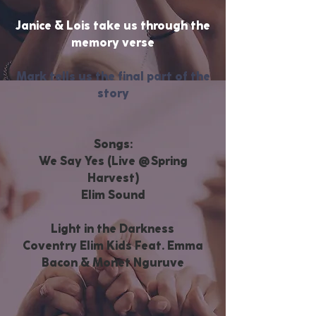
Janice & Lois take us through the
memory verse
Mark tells us the final part of the
story
Songs:
We Say Yes (Live @
Spring
Harvest)
Elim Sound
Light in the Darkness
Coventry Elim Kids Feat. Emma
Bacon & Monet Nguruve