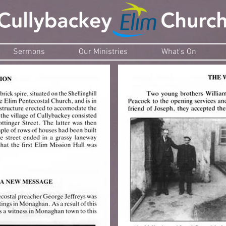
Sermons
Our Ministries
What's On