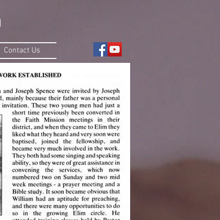
Contact Us