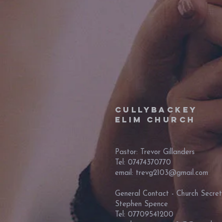
Cullybackey
Elim Church
Pastor: Trevor Gillanders
Tel: 07474370770
email: trevg2103@gmail.com
General Contact - Church Secret
Stephen Spence
Tel: 07709541200