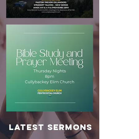
LATEST Sermons