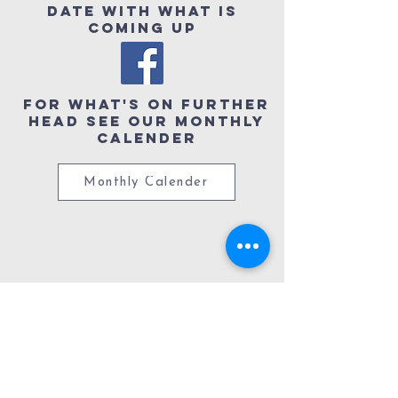
date with what is
coming up
For What's ON further
head see our Monthly
Calender
Monthly Calender