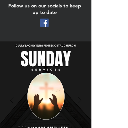
Follow us on our socials to keep
up to date