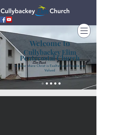
Welcome to
Cullybackey Elim
Pentecostal Church
A place where Christ is Exalted and People are
Valued