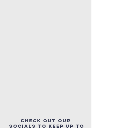
Check out our
socials to keep up to