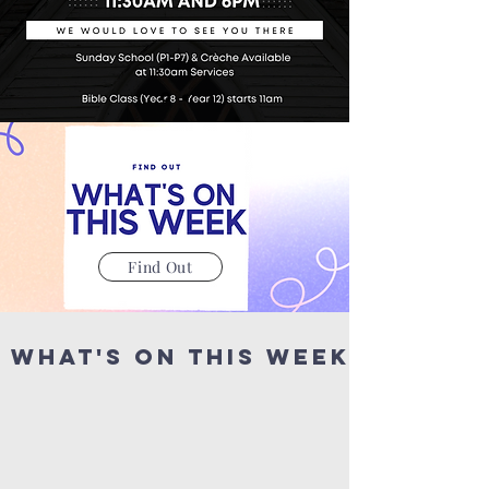
Find Out
What's on This WeeK